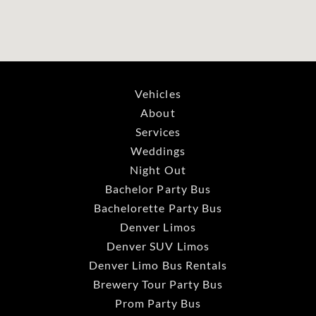
Vehicles
About
Services
Weddings
Night Out
Bachelor Party Bus
Bachelorette Party Bus
Denver Limos
Denver SUV Limos
Denver Limo Bus Rentals
Brewery Tour Party Bus
Prom Party Bus