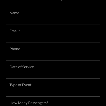
Name
Email*
Phone
Date of Service
Type of Event
How Many Passengers?