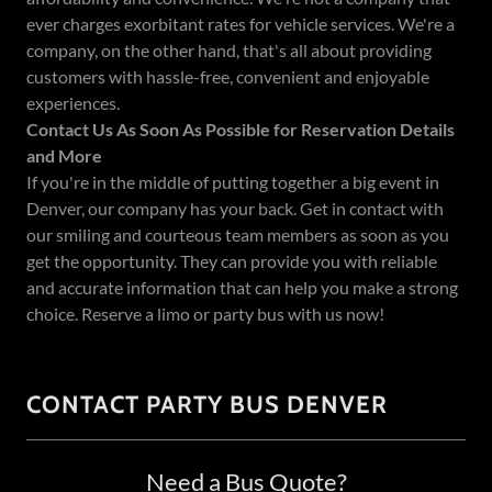
ever charges exorbitant rates for vehicle services. We're a
company, on the other hand, that's all about providing
customers with hassle-free, convenient and enjoyable
experiences.
Contact Us As Soon As Possible for Reservation Details
and More
If you're in the middle of putting together a big event in
Denver, our company has your back. Get in contact with
our smiling and courteous team members as soon as you
get the opportunity. They can provide you with reliable
and accurate information that can help you make a strong
choice. Reserve a limo or party bus with us now!
CONTACT PARTY BUS DENVER
Need a Bus Quote?