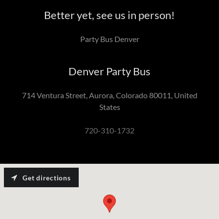
Better yet, see us in person!
Party Bus Denver
Denver Party Bus
714 Ventura Street, Aurora, Colorado 80011, United
States
720-310-1732
Get directions