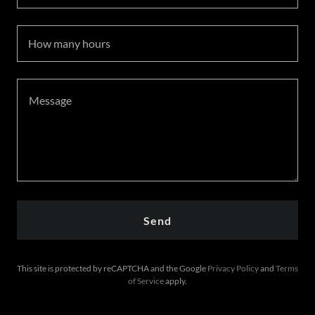
How many hours
Send
This site is protected by reCAPTCHA and the Google
Privacy Policy
and
Terms
of Service
apply.