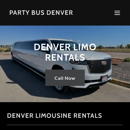
PARTY BUS DENVER
DENVER LIMO
RENTALS
Call Now
DENVER LIMOUSINE RENTALS