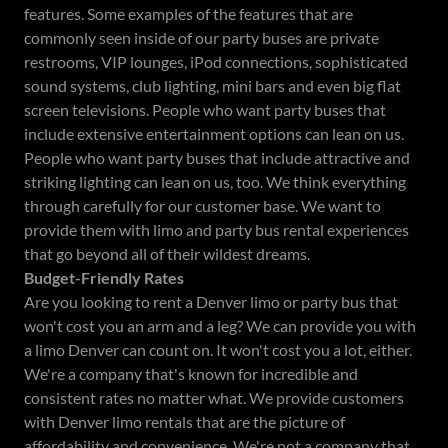
features. Some examples of the features that are
commonly seen inside of our party buses are private
restrooms, VIP lounges, iPod connections, sophisticated
sound systems, club lighting, mini bars and even big flat
screen televisions. People who want party buses that
include extensive entertainment options can lean on us.
People who want party buses that include attractive and
striking lighting can lean on us, too. We think everything
through carefully for our customer base. We want to
provide them with limo and party bus rental experiences
that go beyond all of their wildest dreams.
Budget-Friendly Rates
Are you looking to rent a Denver limo or party bus that
won't cost you an arm and a leg? We can provide you with
a limo Denver can count on. It won't cost you a lot, either.
We're a company that's known for incredible and
consistent rates no matter what. We provide customers
with Denver limo rentals that are the picture of
affordability and convenience. We're not a company that