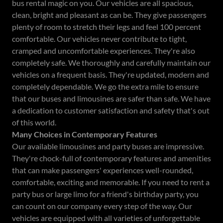
bus rental magic on you. Our vehicles are all spacious,
clean, bright and pleasant as can be. They give passengers
plenty of room to stretch their legs and feel 100 percent
comfortable. Our vehicles never contribute to tight,
cramped and uncomfortable experiences. They're also
completely safe. We thoroughly and carefully maintain our
vehicles on a frequent basis. They're updated, modern and
completely dependable. We go the extra mile to ensure
that our buses and limousines are safer than safe. We have
a dedication to customer satisfaction and safety that's out
of this world.
Many Choices in Contemporary Features
Our available limousines and party buses are impressive.
They're chock-full of contemporary features and amenities
that can make passengers' experiences well-rounded,
comfortable, exciting and memorable. If you need to rent a
party bus or large limo for a friend's birthday party, you
can count on our company every step of the way. Our
vehicles are equipped with all varieties of unforgettable