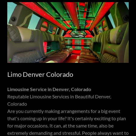
Limo Denver Colorado
Limousine Service in Denver, Colorado
Reputable Limousine Services in Beautiful Denver,
Colorado
Are you currently making arrangements for a big event
that's coming up in your life? It's certainly exciting to plan
for major occasions. It can, at the same time, also be
extremely demanding and stressful. People always want to