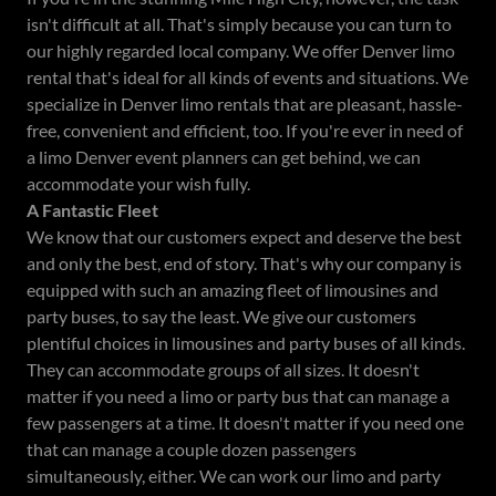
isn't difficult at all. That's simply because you can turn to
our highly regarded local company. We offer Denver limo
rental that's ideal for all kinds of events and situations. We
specialize in Denver limo rentals that are pleasant, hassle-
free, convenient and efficient, too. If you're ever in need of
a limo Denver event planners can get behind, we can
accommodate your wish fully.
A Fantastic Fleet
We know that our customers expect and deserve the best
and only the best, end of story. That's why our company is
equipped with such an amazing fleet of limousines and
party buses, to say the least. We give our customers
plentiful choices in limousines and party buses of all kinds.
They can accommodate groups of all sizes. It doesn't
matter if you need a limo or party bus that can manage a
few passengers at a time. It doesn't matter if you need one
that can manage a couple dozen passengers
simultaneously, either. We can work our limo and party