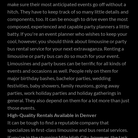
make sure their most anticipated events go off without a
hitch. They have to keep track of so many little details and
components, too. It can be enough to drive even the most
composed, experienced and capable party planners a little
batty. If you're an event planner who wishes to keep your
cool, however, you should think about limousine or party
bus rental service for your next extravaganza. Renting a
limousine or party bus can do so much for your event.
Limousines and party buses can be terrific for all kinds of
events and occasions as well. People rely on them for
major birthday bashes, bachelor parties, wedding
festivities, baby showers, family reunions, going away
parties, work holiday parties and holiday gatherings in
general. They also depend on them for a lot more than just
those events.
High-Quality Rentals Available in Denver
It can be tough to find a reputable company that
specializes in first-class limousine and bus rental services.
If you're in the stunning Mile High City, however, the task